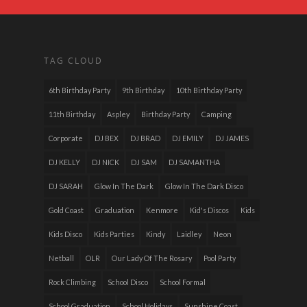
TAG CLOUD
6th Birthday Party
9th Birthday
10th Birthday Party
11th Birthday
Aspley
Birthday Party
Camping
Corporate
DJ BEX
DJ BRAD
DJ EMILY
DJ JAMES
DJ KELLY
DJ NICK
DJ SAM
DJ SAMANTHA
DJ SARAH
Glow In The Dark
Glow In The Dark Disco
Gold Coast
Graduation
Kenmore
Kid's Discos
Kids
Kids Disco
Kids Parties
Kindy
Laidley
Neon
Netball
OLR
Our Lady Of The Rosary
Pool Party
Rock Climbing
School Disco
School Formal
School Graduation
School Holidays
Sunshine Coast