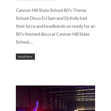
Cannon Hill State School 80’s Theme
School Disco DJ Sam and Dj Kelly had
their lycra and headbands on ready for an
80’s themed disco at Cannon Hill State
School….
Read More