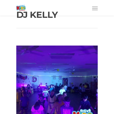
DJ KELLY