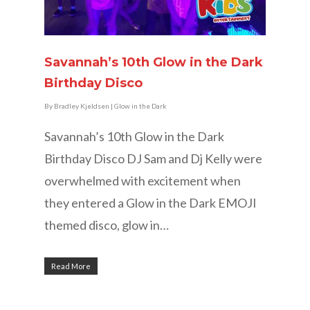
Savannah’s 10th Glow in the Dark
Birthday Disco
By
Bradley Kjeldsen
|
Glow in the Dark
Savannah’s 10th Glow in the Dark
Birthday Disco DJ Sam and Dj Kelly were
overwhelmed with excitement when
they entered a Glow in the Dark EMOJI
themed disco, glow in…
Read More