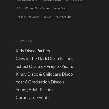
UV
Wilston State School
Xmas Disco
Year 6 Graduation
YMCA
Young Adults
SERVICES
Kids Disco Parties
Glow in the Dark Disco Parties
School Disco’s – Prep to Year 6
Kindy Disco & Childcare Disco
Year 6 Graduation Disco’s
Young Adult Parties
Corporate Events