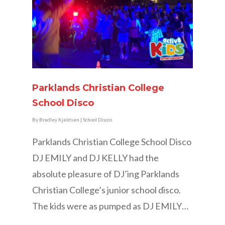
Parklands Christian College
School Disco
By
Bradley Kjeldsen
|
School Discos
Parklands Christian College School Disco
DJ EMILY and DJ KELLY had the
absolute pleasure of DJ’ing Parklands
Christian College’s junior school disco.
The kids were as pumped as DJ EMILY…