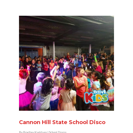
Cannon Hill State School Disco
By
Bradley Kjeldsen
|
School Discos