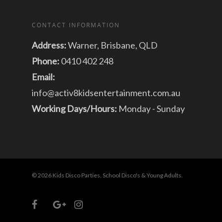
CONTACT INFORMATION
Address:
Warner, Brisbane, QLD
Phone:
0410 402 248
Email:
info@activ8kidsentertainment.com.au
Working Days/Hours:
Monday - Sunday
© 2026 Kids Disco Parties, School Disco's & Young Adults.