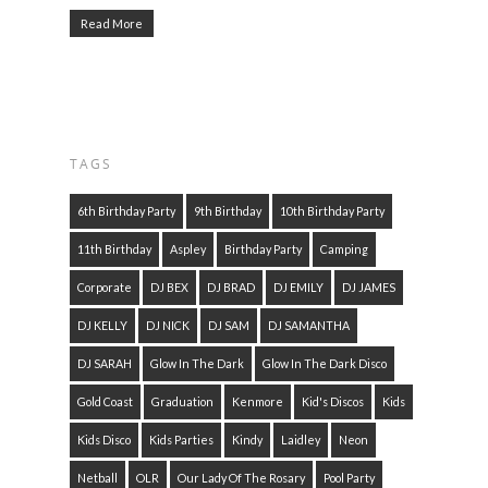
Read More
TAGS
6th Birthday Party
9th Birthday
10th Birthday Party
11th Birthday
Aspley
Birthday Party
Camping
Corporate
DJ BEX
DJ BRAD
DJ EMILY
DJ JAMES
DJ KELLY
DJ NICK
DJ SAM
DJ SAMANTHA
DJ SARAH
Glow In The Dark
Glow In The Dark Disco
Gold Coast
Graduation
Kenmore
Kid's Discos
Kids
Kids Disco
Kids Parties
Kindy
Laidley
Neon
Netball
OLR
Our Lady Of The Rosary
Pool Party