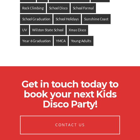
Rock Climbing
School Disco
School Formal
School Graduation
School Holidays
Sunshine Coast
UV
Wilston State School
Xmas Disco
Year 6 Graduation
YMCA
Young Adults
Get in touch today to
book your next Kids
Disco Party!
CONTACT US