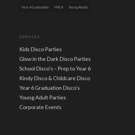
Year 6 Graduation
YMCA
Young Adults
SERVICES
Kids Disco Parties
Glow in the Dark Disco Parties
School Disco’s – Prep to Year 6
Kindy Disco & Childcare Disco
Year 6 Graduation Disco’s
Young Adult Parties
Corporate Events