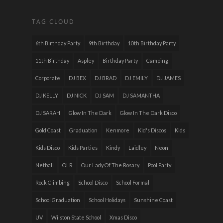
TAG CLOUD
6th Birthday Party
9th Birthday
10th Birthday Party
11th Birthday
Aspley
Birthday Party
Camping
Corporate
DJ BEX
DJ BRAD
DJ EMILY
DJ JAMES
DJ KELLY
DJ NICK
DJ SAM
DJ SAMANTHA
DJ SARAH
Glow In The Dark
Glow In The Dark Disco
Gold Coast
Graduation
Kenmore
Kid's Discos
Kids
Kids Disco
Kids Parties
Kindy
Laidley
Neon
Netball
OLR
Our Lady Of The Rosary
Pool Party
Rock Climbing
School Disco
School Formal
School Graduation
School Holidays
Sunshine Coast
UV
Wilston State School
Xmas Disco