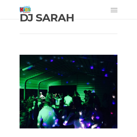
DJ SARAH