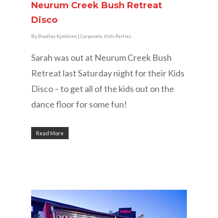
Neurum Creek Bush Retreat
Disco
By
Bradley Kjeldsen
|
Corporate
,
Kids Parties
Sarah was out at Neurum Creek Bush
Retreat last Saturday night for their Kids
Disco – to get all of the kids out on the
dance floor for some fun!
Read More