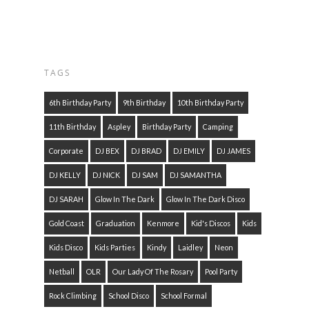
TAGS
6th Birthday Party
9th Birthday
10th Birthday Party
11th Birthday
Aspley
Birthday Party
Camping
Corporate
DJ BEX
DJ BRAD
DJ EMILY
DJ JAMES
DJ KELLY
DJ NICK
DJ SAM
DJ SAMANTHA
DJ SARAH
Glow In The Dark
Glow In The Dark Disco
Gold Coast
Graduation
Kenmore
Kid's Discos
Kids
Kids Disco
Kids Parties
Kindy
Laidley
Neon
Netball
OLR
Our Lady Of The Rosary
Pool Party
Rock Climbing
School Disco
School Formal