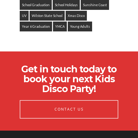
School Graduation
School Holidays
Sunshine Coast
UV
Wilston State School
Xmas Disco
Year 6 Graduation
YMCA
Young Adults
Get in touch today to
book your next Kids
Disco Party!
CONTACT US