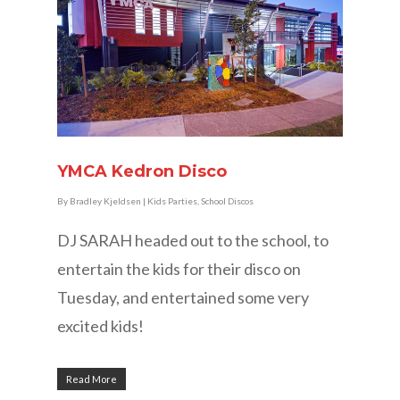
YMCA Kedron Disco
By
Bradley Kjeldsen
|
Kids Parties
,
School Discos
DJ SARAH headed out to the school, to
entertain the kids for their disco on
Tuesday, and entertained some very
excited kids!
Read More