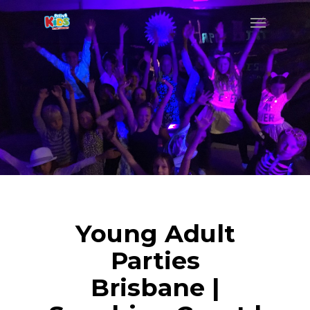
Young Adult
Parties
Brisbane |