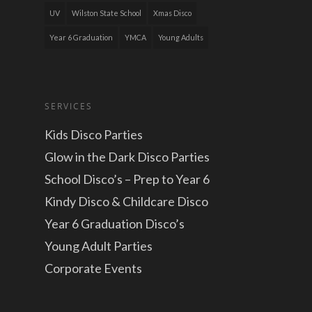
UV
Wilston State School
Xmas Disco
Year 6 Graduation
YMCA
Young Adults
SERVICES
Kids Disco Parties
Glow in the Dark Disco Parties
School Disco’s – Prep to Year 6
Kindy Disco & Childcare Disco
Year 6 Graduation Disco’s
Young Adult Parties
Corporate Events