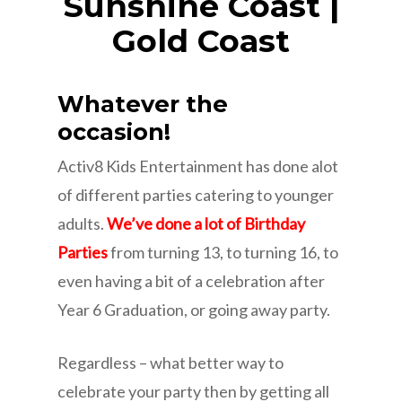
Sunshine Coast |
Gold Coast
Whatever the
occasion!
Activ8 Kids Entertainment has done alot
of different parties catering to younger
adults.
We’ve done a lot of Birthday
Parties
from turning 13, to turning 16, to
even having a bit of a celebration after
Year 6 Graduation, or going away party.
Regardless – what better way to
celebrate your party then by getting all