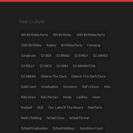
TAG CLOUD
6th Birthday Party
9th Birthday
10th Birthday Party
11th Birthday
Aspley
Birthday Party
Camping
Corporate
DJ BEX
DJ BRAD
DJ EMILY
DJ JAMES
DJ KELLY
DJ NICK
DJ SAM
DJ SAMANTHA
DJ SARAH
Glow In The Dark
Glow In The Dark Disco
Gold Coast
Graduation
Kenmore
Kid's Discos
Kids
Kids Disco
Kids Parties
Kindy
Laidley
Neon
Netball
OLR
Our Lady Of The Rosary
Pool Party
Rock Climbing
School Disco
School Formal
School Graduation
School Holidays
Sunshine Coast