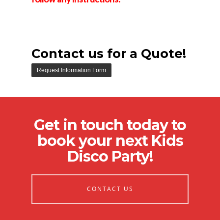
Contact us for a Quote!
Get in touch today to
book your next Kids
Disco Party!
CONTACT US