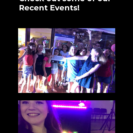
Recent Events!