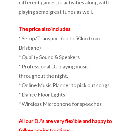
different games, or activities along with
playing some great tunes as well.
The price also includes
* Setup/Transport (up to 50km from
Brisbane)
* Quality Sound & Speakers
* Professional DJ playing music
throughout the night.
* Online Music Planner to pick out songs
* Dance Floor Lights
* Wireless Microphone for speeches
All our DJ’s are very flexible and happy to
follow any instructions.