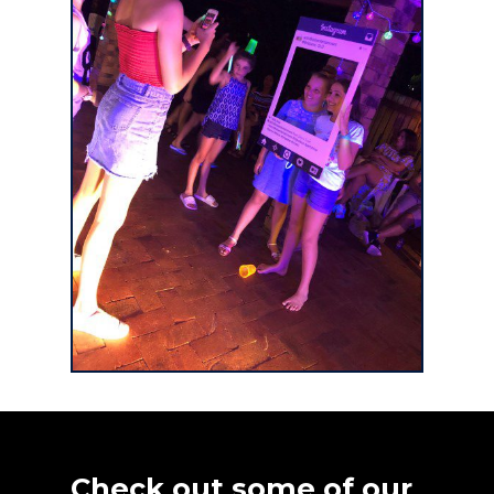
Check out some of our