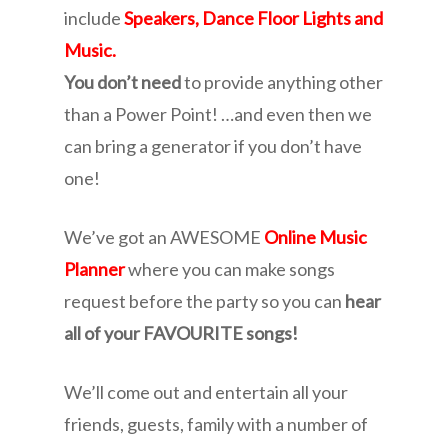
include
Speakers, Dance Floor Lights and
Music.
You don’t need
to provide anything other
than a Power Point! …and even then we
can bring a generator if you don’t have
one!
We’ve got an AWESOME
Online Music
Planner
where you can make songs
request before the party so you can
hear
all of your FAVOURITE songs!
We’ll come out and entertain all your
friends, guests, family with a number of