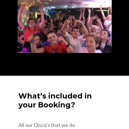
What’s included in
your Booking?
All our Disco’s that we do