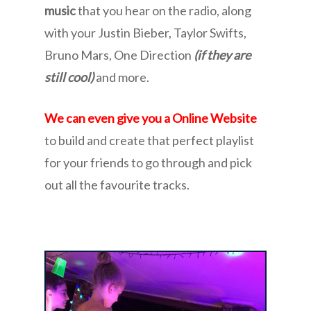
music
that you hear on the radio, along
with your Justin Bieber, Taylor Swifts,
Bruno Mars, One Direction
(if they are
still cool)
and more.
We can even give you a Online Website
to build and create that perfect playlist
for your friends to go through and pick
out all the favourite tracks.