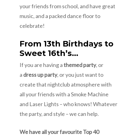
your friends from school, and have great
music, and a packed dance floor to
celebrate!
From 13th Birthdays to
Sweet 16th’s…
If you are having a
themed party
, or
a
dress up party
, or you just want to
create that nightclub atmosphere with
all your friends with a Smoke Machine
and Laser Lights – who knows! Whatever
the party, and style – we can help.
We have all your favourite Top 40